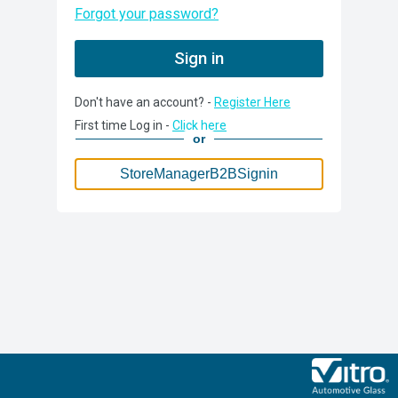
Forgot your password?
Sign in
Don't have an account? -
Register Here
StoreManagerB2BSignin